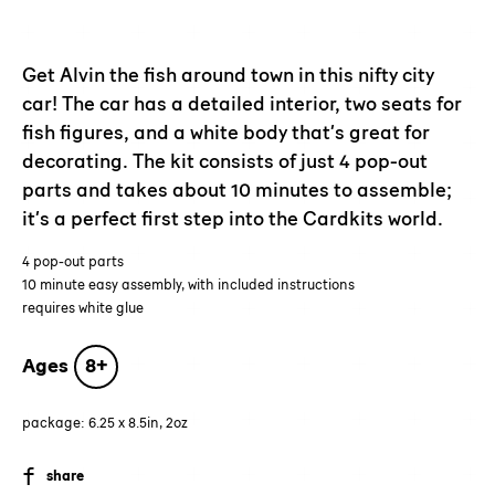
Adding
product
to
Get Alvin the fish around town in this nifty city
your
car! The car has a detailed interior, two seats for
cart
fish figures, and a white body that’s great for
decorating. The kit consists of just 4 pop-out
parts and takes about 10 minutes to assemble;
it’s a perfect first step into the Cardkits world.
4 pop-out parts
10 minute easy assembly, with included instructions
requires white glue
Ages
8+
package: 6.25 x 8.5in, 2oz
SHARE
share
ON