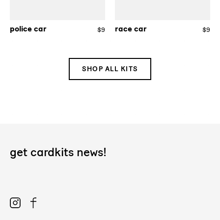
police car
race car
$9
Regular
$9
Re
price
pri
SHOP ALL KITS
get cardkits news!
Instagram
Facebook