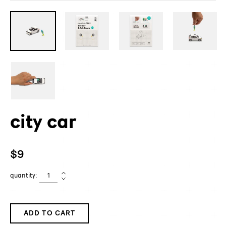
city car
Regular
$9
price
quantity:
ADD TO CART