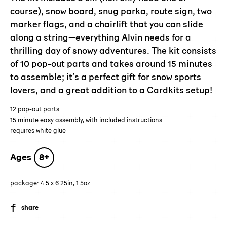
cart
course), snow board, snug parka, route sign, two
marker flags, and a chairlift that you can slide
along a string—everything Alvin needs for a
thrilling day of snowy adventures. The kit consists
of 10 pop-out parts and takes around 15 minutes
to assemble; it’s a perfect gift for snow sports
lovers, and a great addition to a Cardkits setup!
12 pop-out parts
15 minute easy assembly, with included instructions
requires white glue
Ages
8+
package: 4.5 x 6.25in, 1.5oz
SHARE
share
ON
FACEBOOK