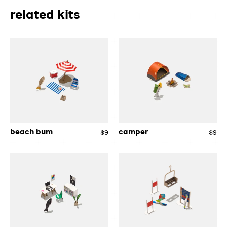
related kits
beach
camper
bum
beach bum
camper
$9
Regular
$9
Re
price
pri
designer
skier