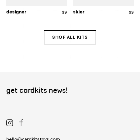
designer
skier
$9
Regular
$9
Re
price
pri
SHOP ALL KITS
get cardkits news!
Instagram
Facebook
hello@cardkitstoys.com