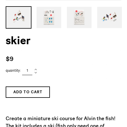
skier
Regular
$9
price
quantity:
ADD TO CART
Adding
product
to
Create a miniature ski course for Alvin the fish!
your
The kit includes a ski (fish only need one of