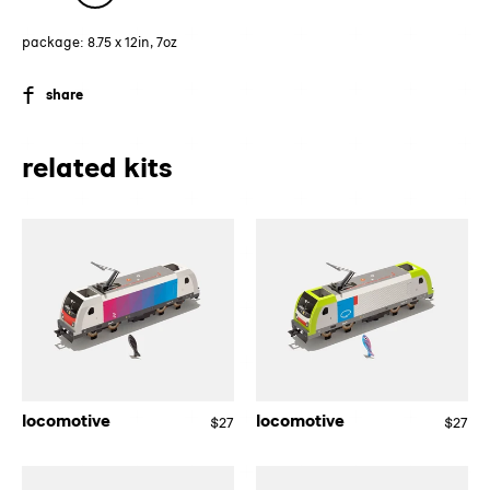
package: 8.75 x 12in, 7oz
SHARE
share
ON
FACEBOOK
related kits
locomotive
locomotive
locomotive
locomotive
$27
Regular
$27
Re
price
pri
locomotive
locomotive