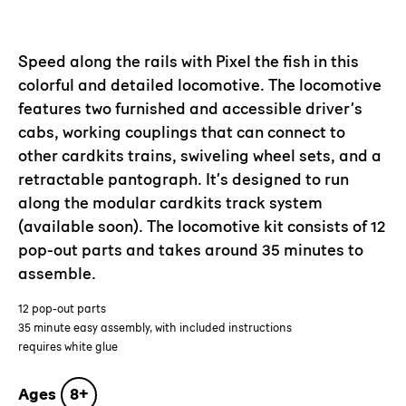
Adding
product
to
Speed along the rails with Pixel the fish in this
your
colorful and detailed locomotive. The locomotive
cart
features two furnished and accessible driver’s
cabs, working couplings that can connect to
other cardkits trains, swiveling wheel sets, and a
retractable pantograph. It’s designed to run
along the modular cardkits track system
(available soon). The locomotive kit consists of 12
pop-out parts and takes around 35 minutes to
assemble.
12 pop-out parts
35 minute easy assembly, with included instructions
requires white glue
Ages
8+