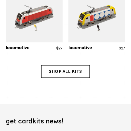
locomotive
locomotive
$27
Regular
$27
Re
price
pri
SHOP ALL KITS
get cardkits news!