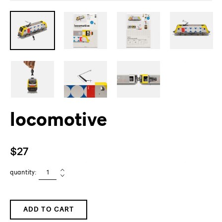
locomotive
Regular
$27
price
quantity:
ADD TO CART