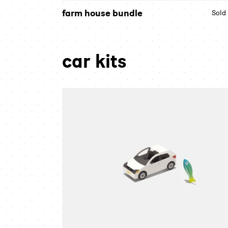
farm house bundle
Sold
car kits
city
car