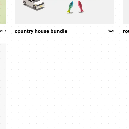
country house bundle
ro
 out
Regular
$49
Regular
price
price