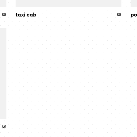
taxi cab
po
$9
Regular
$9
Regular
price
price
$9
Regular
price