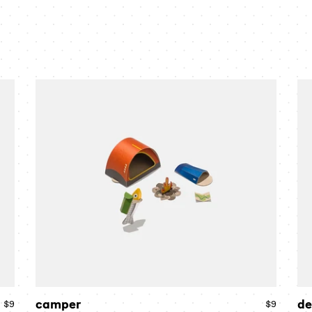
camper
de
camper
de
$9
Regular
$9
Regular