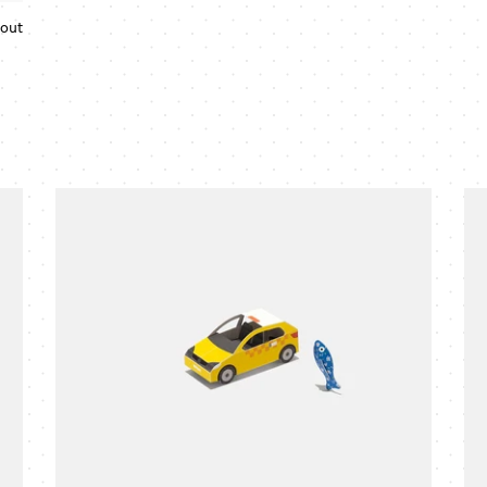
 out
Regular
price
taxi
pol
cab
ca