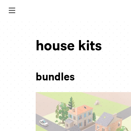
Skip
to
content
collection:
house kits
bundles
town
bundle