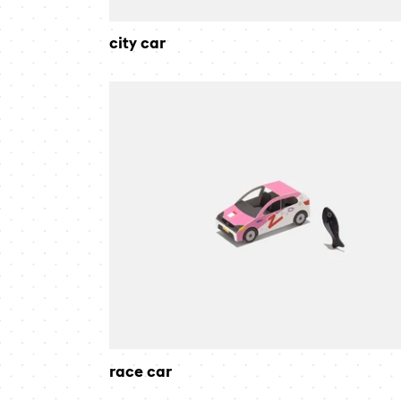
city car
race
car
race car