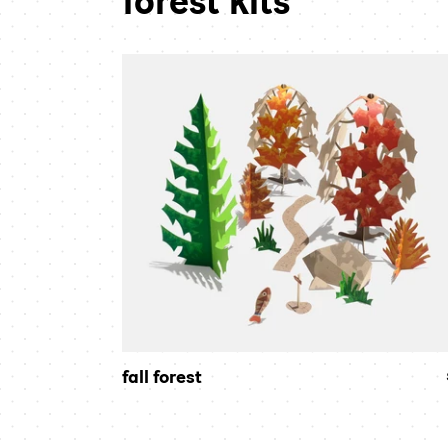
forest kits
fall
forest
fall forest