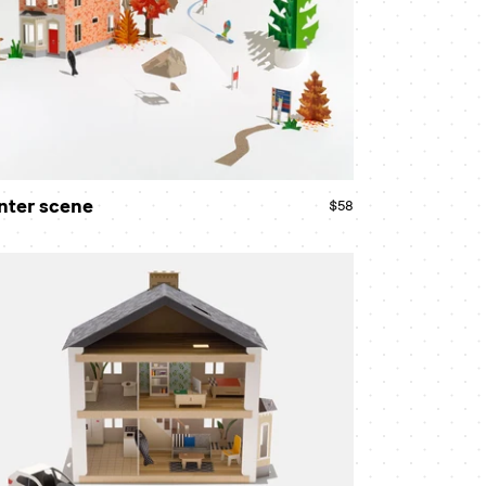
nter scene
$58
Regular
price
w
use
ndle