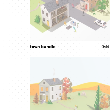
town bundle
Sold
fall
scene