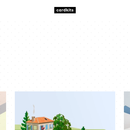
summer
wi
scene
sc