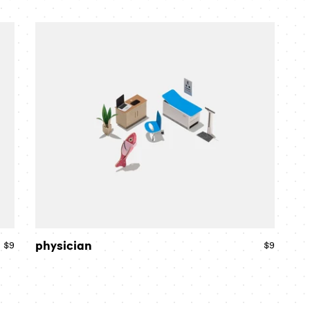
price
price
physician
physician
$9
Regular
$9
Regular
price
price