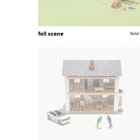
fall scene
Sold
farm
house
bundle