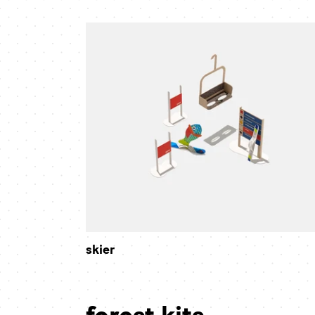
skier
skier