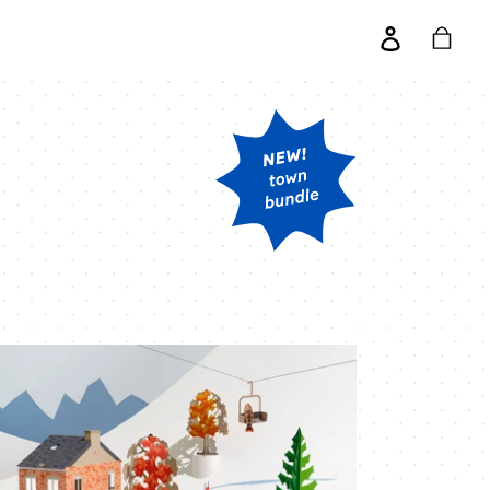
Log
Cart
in
nter
ene