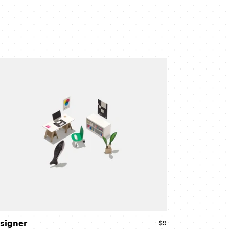
signer
signer
$9
Regular