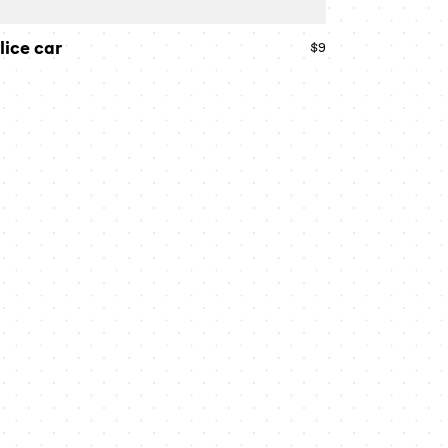
lice car
$9
Regular
price