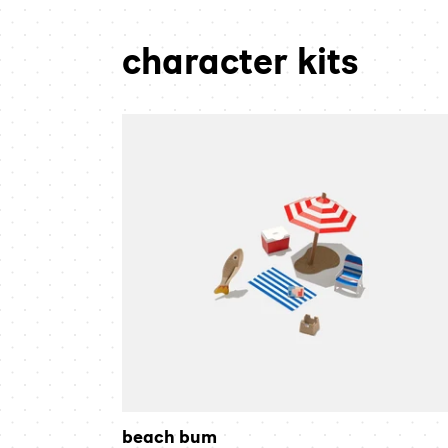
character kits
beach
bum
beach bum