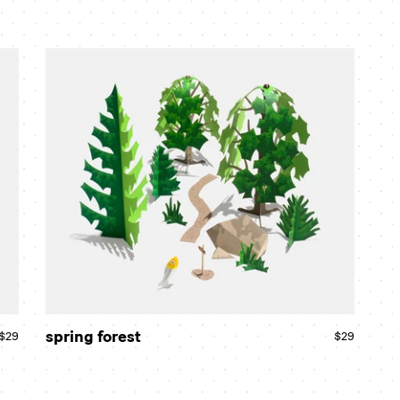
spring
forest
spring forest
$29
Regular
$29
Regular
price
price