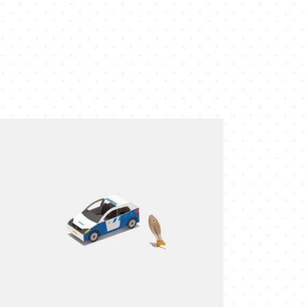
ice
r