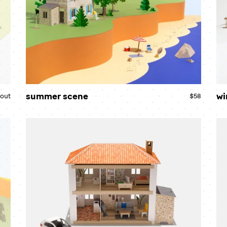
summer scene
wi
 out
Regular
$58
Regular
price
price
country
ro
house
ho
bundle
bu