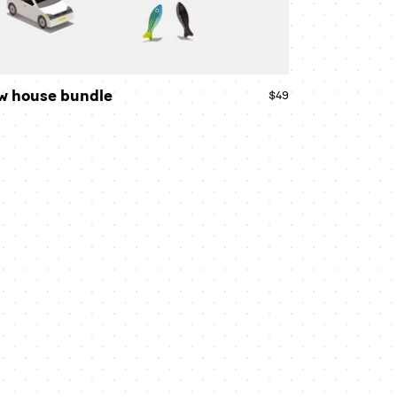
w house bundle
$49
Regular
price